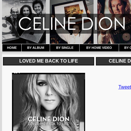
HOME
BY ALBUM
BY SINGLE
BY HOME VIDEO
BY 
LOVED ME BACK TO LIFE
CELINE 
Tweet