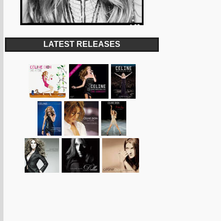
LATEST RELEASES