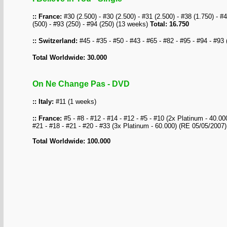
:: France:
#30 (2.500) - #30 (2.500) - #31 (2.500) - #38 (1.750) - #4
(500) - #93 (250) - #94 (250) (13 weeks)
Total: 16.750
:: Switzerland:
#45 - #35 - #50 - #43 - #65 - #82 - #95 - #94 - #93
Total Worldwide: 30.000
On Ne Change Pas - DVD
:: Italy:
#11 (1 weeks)
:: France:
#5 - #8 - #12 - #14 - #12 - #5 - #10 (2x Platinum - 40.000)
#21 - #18 - #21 - #20 - #33 (3x Platinum - 60.000) (RE 05/05/2007
Total Worldwide: 100.000