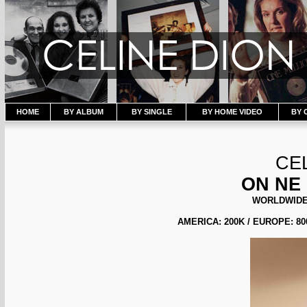
HOME
BY ALBUM
BY SINGLE
BY HOME VIDEO
BY 
CE
ON NE
WORLDWIDE 
AMERICA: 200K / EUROPE: 800