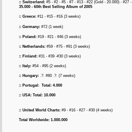
:: Switzerland:
#5 - #2 - #5 - #7 - #13 - #22 (Gold - 20.000) - #27 
35.000
- 60th Best Selling Album of 2005
:: Greece:
#11 - #15 - #16 (3 weeks)
:: Germany
:
#72
(1 week)
:: Poland:
#19 - #21 - #46 (3 weeks)
:: Netherlands
:
#59 - #75 - #91 (3 weeks)
:: Finland:
#31 - #39 -#30 (3 weeks)
:: Italy:
#54 - #95 (2 weeks)
:: Hungary:
.?. #80 .?. (7 weeks)
:: Portugal: Total: 4.000
:: USA: Total: 10.000
:: United World Charts
:
#9 - #16 - #27 - #30 (4 weeks)
Total Worldwide: 1.000.000