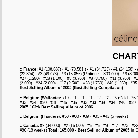
CHAR
:: France:
#1 (108.687) - #1 (70.581 ) - #1 (34.723) - #1 (24.158) - 
(22.394) - #3 (46.076) - #3 (15.855) (Platinum - 300.000) - #6 (8.000
#27 (1.250) - #28 (1.100) - #8 (3.750) - #8 (3.750) - #11 (3.750) - #
(2.000) - #24 (2.000) - #17 (2.500) - #28 (1.750) - #40 (1.250) - #
Best Selling Album of 2005 (Best Selling Compilation)
:: Belgium (Wallonie):
#19 - #1 - #1 - #1 - #2 - #2 - #5 (Gold - 25.0
#33 - #34 - #30 - #31 - #36 - #35 - #33 -#33 -#39 - #34 - #40 - #3
2005 / 62th Best Selling Album of 2006
:: Belgium (Flanders):
#50 - #38 - #39 - #33 - #42 (5 weeks)
:: Canada:
#2 (34.000) - #2 (16.000) - #5 - #5 - #9 - #17 - #23 - #2
#86 (18 weeks)
Total: 165.000 - Best Selling Album of 2005 in