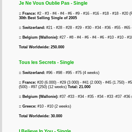
Je Ne Vous Oublie Pas - Single
:: France:
#2 - #3 - #4 - #4 - #6 - #9 - #16 - #16 - #18 - #18 - #20 
30th Best Selling Single of 2005
:: Switzerland:
#21 - #28 - #28 - #29 - #30 - #34 - #36 - #55 - #65 
:: Belgium (Wallonie):
#27 - #8 - #4 - #6 - #4 - #6 - #10 - #10 - #
Total Worldwide: 250.000
Tous les Secrets - Single
:: Switzerland:
#96 - #98 - #95 - #75 (4 weeks)
:: France:
#20 (6.000) - #29 (3.000) - #41 (2.000) - #45 (1.750) - #5
(500) - #97 (250) (12 weeks)
Total: 21.000
:: Belgium (Wallonie):
#37 -#33 - #34 - #35 - #34 - #33 -#37 -#36
:: Greece:
#10 - #10 (2 weeks)
Total Worldwide: 30.000
I Believe In You - Single