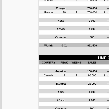
Canada
?
?
200 000
1
x
Europe:
750 000
-
France
10
?
700 000
1
x
Asia:
2 000
-
Africa:
4 000
-
Oceania:
500
-
World:
0 #1
961 500
UNE 
COUNTRY
PEAK
WEEKS
SALES
America:
100 000
-
Canada
?
?
90 000
1
x
Europe:
20 000
-
Asia:
1 000
-
Africa:
2 000
-
Oceania:
500
-