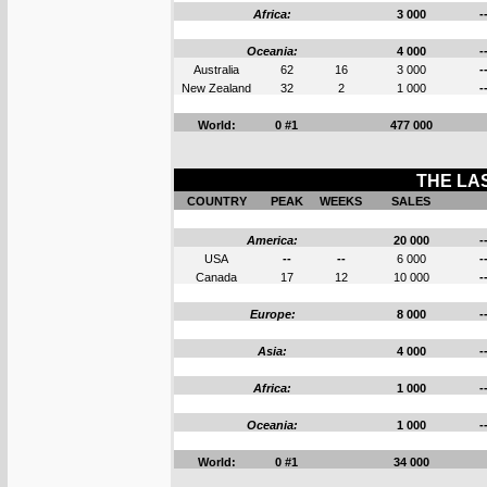
Africa:
3 000
-
Oceania:
4 000
-
Australia
62
16
3 000
-
New Zealand
32
2
1 000
-
World:
0 #1
477 000
THE LAS
COUNTRY
PEAK
WEEKS
SALES
America:
20 000
-
USA
--
--
6 000
-
Canada
17
12
10 000
-
Europe:
8 000
-
Asia:
4 000
-
Africa:
1 000
-
Oceania:
1 000
-
World:
0 #1
34 000