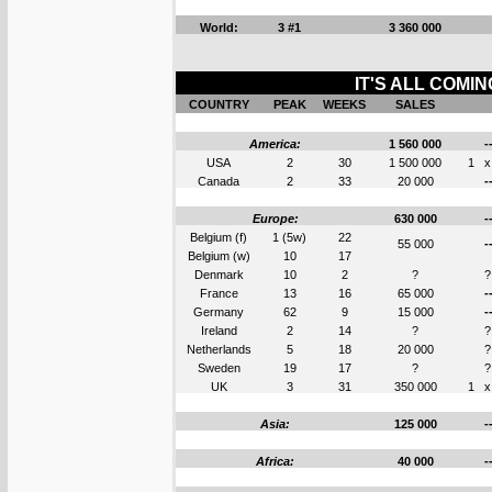
World:
3 #1
3 360 000
IT'S ALL COMI
COUNTRY
PEAK
WEEKS
SALES
America:
1 560 000
-
USA
2
30
1 500 000
1
x
Canada
2
33
20 000
-
Europe:
630 000
-
Belgium (f)
1 (5w)
22
55 000
-
Belgium (w)
10
17
Denmark
10
2
?
?
France
13
16
65 000
-
Germany
62
9
15 000
-
Ireland
2
14
?
?
Netherlands
5
18
20 000
?
Sweden
19
17
?
?
UK
3
31
350 000
1
x
Asia:
125 000
-
Africa:
40 000
-