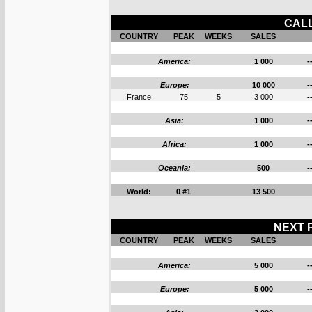
CALL
COUNTRY
PEAK
WEEKS
SALES
America:
1 000
-
Europe:
10 000
-
France
75
5
3 000
-
Asia:
1 000
-
Africa:
1 000
-
Oceania:
500
-
World:
0 #1
13 500
NEXT P
COUNTRY
PEAK
WEEKS
SALES
America:
5 000
-
Europe:
5 000
-