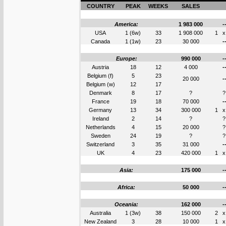
COUNTRY
PEAK
WEEKS
SALES
America:
1 983 000
-
USA
1 (6w)
33
1 908 000
1
x
Canada
1 (1w)
23
30 000
-
Europe:
990 000
-
Austria
18
12
4 000
-
Belgium (f)
5
23
20 000
-
Belgium (w)
12
17
Denmark
8
17
?
?
France
19
18
70 000
-
Germany
13
34
300 000
1
x
Ireland
2
14
?
?
Netherlands
4
15
20 000
?
Sweden
24
19
?
?
Switzerland
3
35
31 000
-
UK
4
23
420 000
1
x
Asia:
175 000
-
Africa:
50 000
-
Oceania:
162 000
-
Australia
1 (3w)
38
150 000
2
x
New Zealand
3
28
10 000
1
x