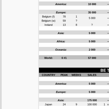
America:
10 000
-
Europe:
35 000
-
Belgium (f)
78
1
5 000
-
Belgium (w)
59
?
Ireland
13
8
?
-
Asia:
5 000
-
Africa:
5 000
-
Oceania:
2 000
-
World:
0 #1
57 000
BE 
COUNTRY
PEAK
WEEKS
SALES
America:
5 000
-
Europe:
5 000
-
Asia:
175 000
-
Japan
24
9
100 000
1
x