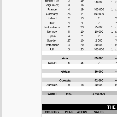
Belgium (f)
3
19
50 000
1
x
Belgium (w)
3
16
France
4
19
400 000
1
x
Germany
25
14
100 000
-
Ireland
2
13
?
?
Italy
4
4
?
?
Netherlands
2
23
75 000
1
x
Norway
8
10
10 000
1
x
Spain
4
?
?
-
Sweden
27
10
2 000
?
Switzerland
4
20
30 000
1
x
UK
3
23
400 000
1
x
Asia:
85 000
-
Taiwan
5
15
?
?
Africa:
30 000
-
Oceania:
42 000
-
Australia
9
18
40 000
1
x
World:
0 #1
1 466 000
THE 
COUNTRY
PEAK
WEEKS
SALES