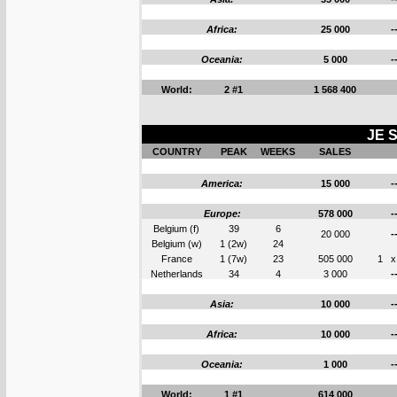
Africa:
25 000
-
Oceania:
5 000
-
World:
2 #1
1 568 400
JE S
COUNTRY
PEAK
WEEKS
SALES
America:
15 000
-
Europe:
578 000
-
Belgium (f)
39
6
20 000
-
Belgium (w)
1 (2w)
24
France
1 (7w)
23
505 000
1
x
Netherlands
34
4
3 000
-
Asia:
10 000
-
Africa:
10 000
-
Oceania:
1 000
-
World:
1 #1
614 000