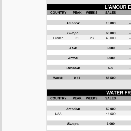
L'AMOUR E
COUNTRY
PEAK
WEEKS
SALES
America:
15 000
-
Europe:
60 000
-
France
31
23
45 000
-
Asia:
5 000
-
Africa:
5 000
-
Oceania:
500
-
World:
0 #1
85 500
WATER FR
COUNTRY
PEAK
WEEKS
SALES
America:
50 000
-
USA
--
--
44 000
-
Europe:
1 000
-