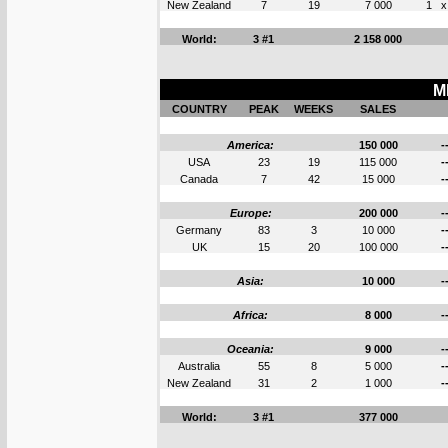
New Zealand
7
19
7 000
1
x
World:
3 #1
2 158 000
M
COUNTRY
PEAK
WEEKS
SALES
America:
150 000
-
USA
23
19
115 000
-
Canada
7
42
15 000
-
Europe:
200 000
-
Germany
83
3
10 000
-
UK
15
20
100 000
-
Asia:
10 000
-
Africa:
8 000
-
Oceania:
9 000
-
Australia
55
8
5 000
-
New Zealand
31
2
1 000
-
World:
3 #1
377 000