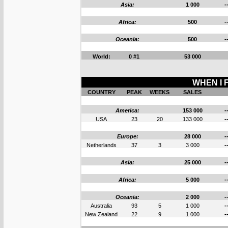
Asia:
1 000
-
Africa:
500
-
Oceania:
500
-
World:
0 #1
53 000
WHEN I F
COUNTRY
PEAK
WEEKS
SALES
America:
153 000
-
USA
23
20
133 000
-
Europe:
28 000
-
Netherlands
37
3
3 000
-
Asia:
25 000
-
Africa:
5 000
-
Oceania:
2 000
-
Australia
93
5
1 000
-
New Zealand
22
9
1 000
-