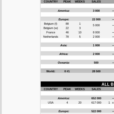
COUNTRY
PEAK
WEEKS
SALES
America:
3 000
-
Europe:
22 000
-
Belgium (f)
88
1
5 000
-
Belgium (w)
22
3
France
46
10
8 000
-
Netherlands
78
5
2 000
-
Asia:
1 000
-
Africa:
2 000
-
Oceania:
500
-
World:
0 #1
28 500
ALL B
COUNTRY
PEAK
WEEKS
SALES
America:
652 000
-
USA
4
20
617 000
1
x
Europe:
522 000
-