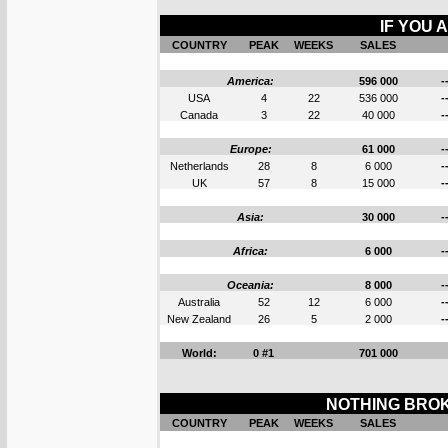
IF YOU 
COUNTRY
PEAK
WEEKS
SALES
America:
596 000
-
USA
4
22
536 000
-
Canada
3
22
40 000
-
Europe:
61 000
-
Netherlands
28
8
6 000
-
UK
57
8
15 000
-
Asia:
30 000
-
Africa:
6 000
-
Oceania:
8 000
-
Australia
52
12
6 000
-
New Zealand
26
5
2 000
-
World:
0 #1
701 000
NOTHING BROK
COUNTRY
PEAK
WEEKS
SALES