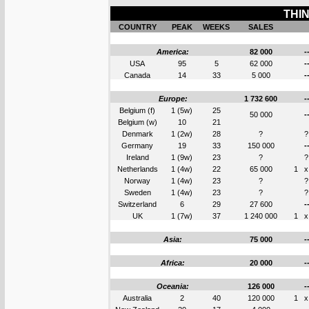
THIN
COUNTRY
PEAK
WEEKS
SALES
America:
82 000
-
USA
95
5
62 000
-
Canada
14
33
5 000
-
Europe:
1 732 600
-
Belgium (f)
1 (5w)
25
50 000
-
Belgium (w)
10
21
Denmark
1 (2w)
28
?
?
Germany
19
33
150 000
-
Ireland
1 (9w)
23
?
?
Netherlands
1 (4w)
22
65 000
1
x
Norway
1 (4w)
23
?
?
Sweden
1 (4w)
23
?
?
Switzerland
6
29
27 600
-
UK
1 (7w)
37
1 240 000
1
x
Asia:
75 000
-
Africa:
20 000
-
Oceania:
126 000
-
Australia
2
40
120 000
1
x