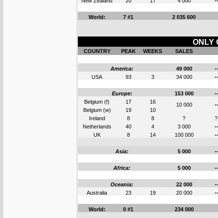
New Zealand
20
17
4 000
-
World:
7 #1
2 035 600
ONLY 
COUNTRY
PEAK
WEEKS
SALES
America:
49 000
-
USA
93
3
34 000
-
Europe:
153 000
-
Belgium (f)
17
16
10 000
-
Belgium (w)
19
10
Ireland
8
8
?
?
Netherlands
40
4
3 000
-
UK
8
14
100 000
-
Asia:
5 000
-
Africa:
5 000
-
Oceania:
22 000
-
Australia
23
19
20 000
-
World:
0 #1
234 000