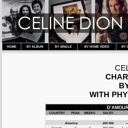
HOME
BY ALBUM
BY SINGLE
BY HOME VIDEO
BY 
CE
CHAR
B
WITH PHY
D'AMOUR 
COUNTRY
PEAK
WEEKS
SALES
America:
205 000
-