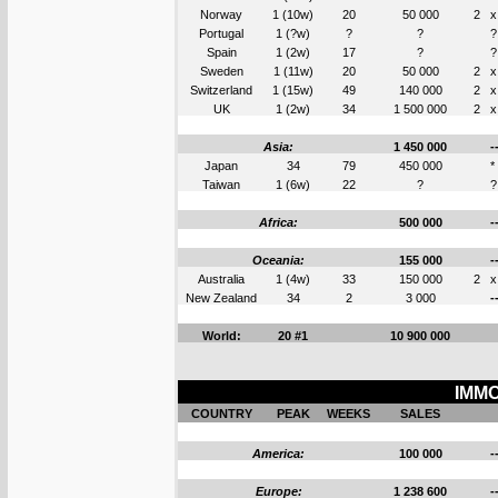
Norway
1 (10w)
20
50 000
2
x
Portugal
1 (?w)
?
?
?
Spain
1 (2w)
17
?
?
Sweden
1 (11w)
20
50 000
2
x
Switzerland
1 (15w)
49
140 000
2
x
UK
1 (2w)
34
1 500 000
2
x
Asia:
1 450 000
-
Japan
34
79
450 000
*
Taiwan
1 (6w)
22
?
?
Africa:
500 000
-
Oceania:
155 000
-
Australia
1 (4w)
33
150 000
2
x
New Zealand
34
2
3 000
-
World:
20 #1
10 900 000
IMMO
COUNTRY
PEAK
WEEKS
SALES
America:
100 000
-
Europe:
1 238 600
-