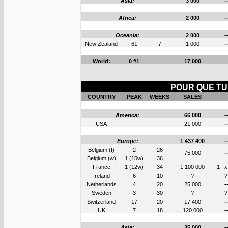
Asia:
3 000
-
Africa:
2 000
-
Oceania:
2 000
-
New Zealand
61
7
1 000
-
World:
0 #1
17 000
POUR QUE TU 
COUNTRY
PEAK
WEEKS
SALES
America:
66 000
-
USA
--
--
21 000
-
Europe:
1 437 400
-
Belgium (f)
2
26
75 000
-
Belgium (w)
1 (15w)
36
France
1 (12w)
34
1 100 000
1
x
Ireland
6
10
?
?
Netherlands
4
20
25 000
-
Sweden
3
30
?
?
Switzerland
17
20
17 400
-
UK
7
18
120 000
-
Asia:
35 000
-