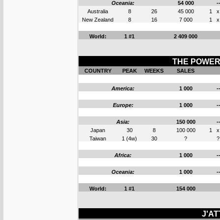
Oceania:
54 000
-
Australia
8
26
45 000
1
x
New Zealand
8
16
7 000
1
x
World:
1 #1
2 409 000
THE POWER 
COUNTRY
PEAK
WEEKS
SALES
America:
1 000
-
Europe:
1 000
-
Asia:
150 000
-
Japan
30
8
100 000
1
x
Taiwan
1 (4w)
30
?
?
Africa:
1 000
-
Oceania:
1 000
-
World:
1 #1
154 000
J'AT