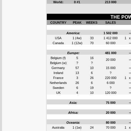
World:
0 #1
213 000
THE POW
COUNTRY
PEAK
WEEKS
SALES
America:
1 502 000
-
USA
1 (4w)
33
1 412 000
1
x
Canada
1 (12w)
70
60 000
-
Europe:
481 000
-
Belgium (f)
5
16
20 000
-
Belgium (w)
?
?
Germany
57
10
15 000
-
Ireland
13
6
?
-
France
3
26
220 000
1
x
Netherlands
26
6
6 000
-
Sweden
6
19
?
-
UK
4
10
120 000
-
Asia:
75 000
-
Africa:
20 000
-
Oceania:
80 000
-
Australia
1 (1w)
24
70 000
1
x