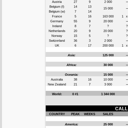
Austria
27
9
2 000
-
Belgium (f)
14
13
15 000
-
Belgium (w)
7
14
France
5
16
163 000
1
x
Germany
55
9
20 000
-
Ireland
8
7
?
?
Netherlands
20
9
20 000
?
Norway
15
5
?
?
Switzerland
36
3
2 000
-
UK
6
17
200 000
1
x
Asia:
125 000
-
Africa:
30 000
-
Oceania:
15 000
-
Australia
38
16
10 000
-
New Zealand
21
7
3 000
-
World:
0 #1
1 344 000
CALL 
COUNTRY
PEAK
WEEKS
SALES
America:
25 000
-