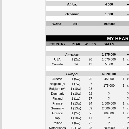
Africa:
4 000
-
Oceania:
1 000
-
World:
0 #1
190 000
MY HEART
COUNTRY
PEAK
WEEKS
SALES
America:
1 975 000
-
USA
1 (2w)
20
1 570 000
1
x
Canada
14
13
5 000
-
Europe:
6 820 000
-
Austria
1 (5w)
25
45 000
1
x
Belgium (f)
1 (7w)
27
175 000
3
x
Belgium (w)
1 (10w)
28
Denmark
1 (10w)
22
?
?
Finland
1 (1w)
17
?
?
France
1 (13w)
24
1 300 000
1
x
Germany
1 (13w)
39
2 300 000
4
x
Greece
1 (?w)
?
60 000
1
x
Italy
1 (10w)
17
?
?
Ireland
1 (6w)
22
?
?
Netherlands
1 (11w)
28
200 000
2
x