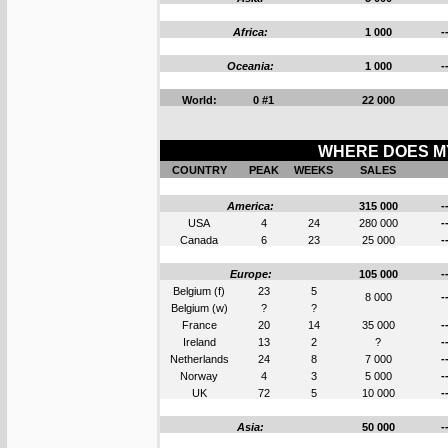
Africa:
1 000
-
Oceania:
1 000
-
World:
0 #1
22 000
WHERE DOES MY
COUNTRY
PEAK
WEEKS
SALES
America:
315 000
-
USA
4
24
280 000
-
Canada
6
23
25 000
-
Europe:
105 000
-
Belgium (f)
23
5
8 000
-
Belgium (w)
?
?
France
20
14
35 000
-
Ireland
13
2
?
-
Netherlands
24
8
7 000
-
Norway
4
3
5 000
-
UK
72
5
10 000
-
Asia:
50 000
-