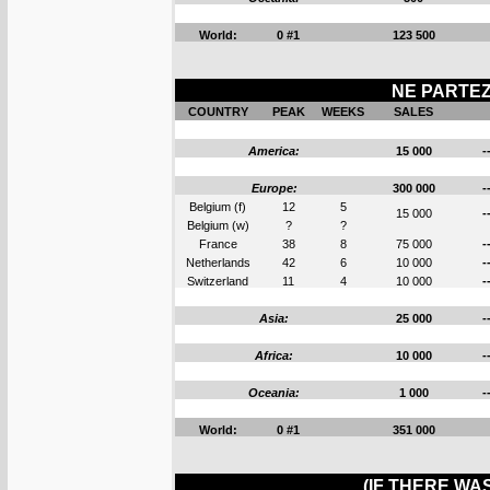
World:
0 #1
123 500
NE PARTEZ 
COUNTRY
PEAK
WEEKS
SALES
America:
15 000
-
Europe:
300 000
-
Belgium (f)
12
5
15 000
-
Belgium (w)
?
?
France
38
8
75 000
-
Netherlands
42
6
10 000
-
Switzerland
11
4
10 000
-
Asia:
25 000
-
Africa:
10 000
-
Oceania:
1 000
-
World:
0 #1
351 000
(IF THERE WA