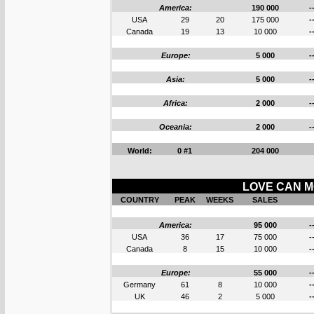
America:
190 000
-
USA
29
20
175 000
-
Canada
19
13
10 000
-
Europe:
5 000
-
Asia:
5 000
-
Africa:
2 000
-
Oceania:
2 000
-
World:
0 #1
204 000
LOVE CAN M
COUNTRY
PEAK
WEEKS
SALES
America:
95 000
-
USA
36
17
75 000
-
Canada
8
15
10 000
-
Europe:
55 000
-
Germany
61
8
10 000
-
UK
46
2
5 000
-