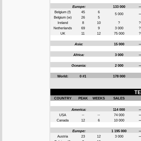
Europe:
133 000
-
Belgium (f)
45
6
5 000
-
Belgium (w)
26
5
Ireland
8
10
?
?
Netherlands
69
9
3 000
?
UK
11
12
75 000
?
Asia:
15 000
-
Africa:
3 000
-
Oceania:
2 000
-
World:
0 #1
178 000
TE
COUNTRY
PEAK
WEEKS
SALES
America:
114 000
-
USA
--
--
74 000
-
Canada
12
6
10 000
-
Europe:
1 195 000
-
Austria
23
12
3 000
-