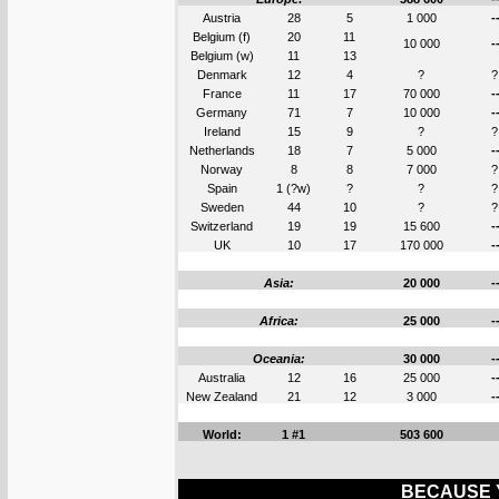
Austria
28
5
1 000
-
Belgium (f)
20
11
10 000
-
Belgium (w)
11
13
Denmark
12
4
?
?
France
11
17
70 000
-
Germany
71
7
10 000
-
Ireland
15
9
?
?
Netherlands
18
7
5 000
-
Norway
8
8
7 000
?
Spain
1 (?w)
?
?
?
Sweden
44
10
?
?
Switzerland
19
19
15 600
-
UK
10
17
170 000
-
Asia:
20 000
-
Africa:
25 000
-
Oceania:
30 000
-
Australia
12
16
25 000
-
New Zealand
21
12
3 000
-
World:
1 #1
503 600
BECAUSE Y