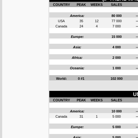
COUNTRY
PEAK
WEEKS
SALES
America:
80 000
-
USA
35
12
77 000
-
Canada
24
4
7 000
-
Europe:
15 000
-
Asia:
4 000
-
Africa:
2 000
-
Oceania:
1 000
-
World:
0 #1
102 000
U
COUNTRY
PEAK
WEEKS
SALES
America:
10 000
-
Canada
31
1
5 000
-
Europe:
5 000
-
Asia:
5 000
-