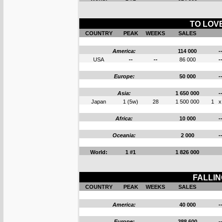
TO LOVE
COUNTRY
PEAK
WEEKS
SALES
America:
114 000
-
USA
--
--
86 000
-
Europe:
50 000
-
Asia:
1 650 000
-
Japan
1 (5w)
28
1 500 000
1
x
Africa:
10 000
-
Oceania:
2 000
-
World:
1 #1
1 826 000
FALLIN
COUNTRY
PEAK
WEEKS
SALES
America:
40 000
-
Europe:
388 600
-