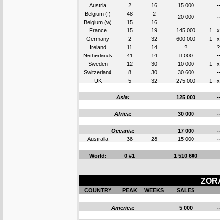
Austria
2
16
15 000
-
Belgium (f)
48
2
20 000
-
Belgium (w)
15
16
France
15
19
145 000
1
x
Germany
2
32
600 000
1
x
Ireland
11
14
?
?
Netherlands
41
14
8 000
-
Sweden
12
30
10 000
1
x
Switzerland
8
30
30 600
-
UK
5
32
275 000
1
x
Asia:
125 000
-
Africa:
30 000
-
Oceania:
17 000
-
Australia
38
28
15 000
-
World:
0 #1
1 510 600
ZORA
COUNTRY
PEAK
WEEKS
SALES
America:
5 000
-