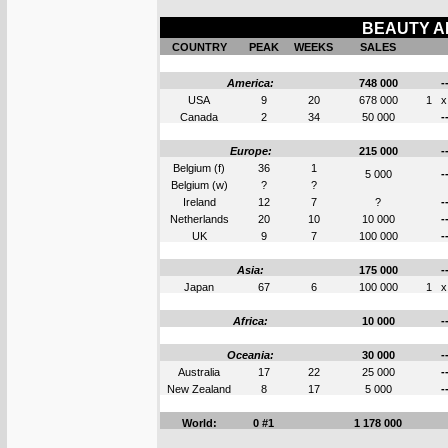
BEAUTY AN
COUNTRY
PEAK
WEEKS
SALES
America:
748 000
-
USA
9
20
678 000
1
x
Canada
2
34
50 000
-
Europe:
215 000
-
Belgium (f)
36
1
5 000
-
Belgium (w)
?
?
Ireland
12
7
?
-
Netherlands
20
10
10 000
-
UK
9
7
100 000
-
Asia:
175 000
-
Japan
67
6
100 000
1
x
Africa:
10 000
-
Oceania:
30 000
-
Australia
17
22
25 000
-
New Zealand
8
17
5 000
-
World:
0 #1
1 178 000