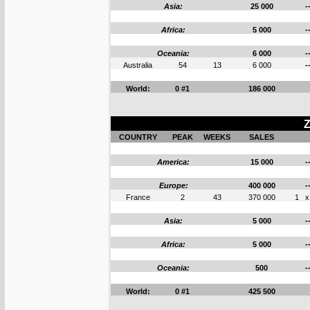
Asia:
25 000
-
Africa:
5 000
-
Oceania:
6 000
-
Australia
54
13
6 000
-
World:
0 #1
186 000
Z
COUNTRY
PEAK
WEEKS
SALES
America:
15 000
-
Europe:
400 000
-
France
2
43
370 000
1
x
Asia:
5 000
-
Africa:
5 000
-
Oceania:
500
-
World:
0 #1
425 500